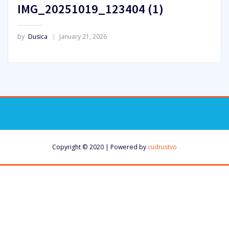
IMG_20251019_123404 (1)
by
Dusica
January 21, 2026
Copyright © 2020 | Powered by
cudrustvo