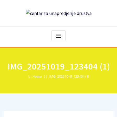
IMG_20251019_123404 (1)
Home
IMG_20251019_123404 (1)