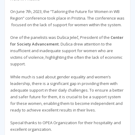
On June 7th, 2023, the “Tailoring the Future for Women in WB
Region” conference took place in Pristina. The conference was
focused on the lack of support for women within the system.
One of the panelists was Dušica Jeleč, President of the
Center
for Society Advancement
. Dušica drew attention to the
insufficient and inadequate support for women who are
victims of violence, highlighting the often the lack of economic
support.
While much is said about gender equality and women’s
leadership, there is a significant gap in providing them with
adequate support in their daily challenges. To ensure a better
and safer future for them, it is crucial to be a support system
for these women, enabling them to become independent and
ready to achieve excellent results in their lives.
Special thanks to OPEA Organization for their hospitality and
excellent organization.