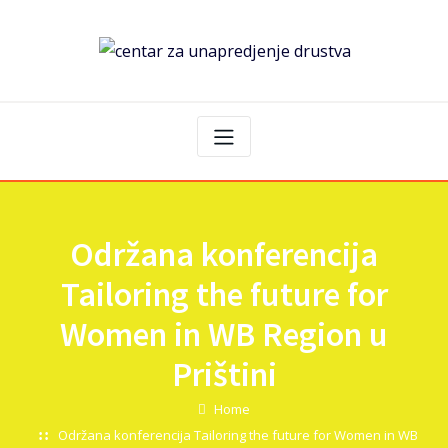
Održana konferencija
Tailoring the future for
Women in WB Region u
Prištini
Home
Održana konferencija Tailoring the future for Women in WB