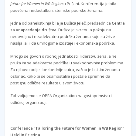
future for Women in WB Region
u Prištini. Konferencija je bila
posvćena nedostatku sistemske podrške ženama.
Jedna od panelistkinja bila je Dušica Jeleč, predsednica
Centra
za unapređenje društva
. Dušica je skrenula pažnju na
nedovoljnu i neadekvatnu podršku ženama koje su žrtve
nasilja, ali i da umnogome izostaje i ekonomska podrška.
Mnogo se govori o rodnoj jednakosti i liderstvu žena, a ne
pruža im se adekvatna podrška u svakodnevnim problemima.
Za njihovo bolje i bezbednije sutra, važno je biti tim ženama
oslonac, kako bi se osamostalile i postale spremne da
postignu odlične rezultate u svom životu.
Zahvaljujemo se OPEA Organization na gostoprimstvu i
odličnoj organizaciji.
Conference “Tailoring the Future for Women in WB Region”
Held in Pristina