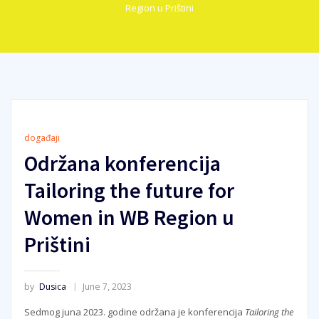
Region u Prištini
događaji
Održana konferencija
Tailoring the future for
Women in WB Region u
Prištini
by
Dusica
June 7, 2023
Sedmog juna 2023. godine održana je konferencija
Tailoring the