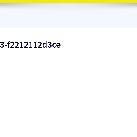
d3-f2212112d3ce