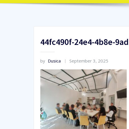
44fc490f-24e4-4b8e-9a
by
Dusica
September 3, 2025