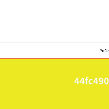
Poče
44fc490