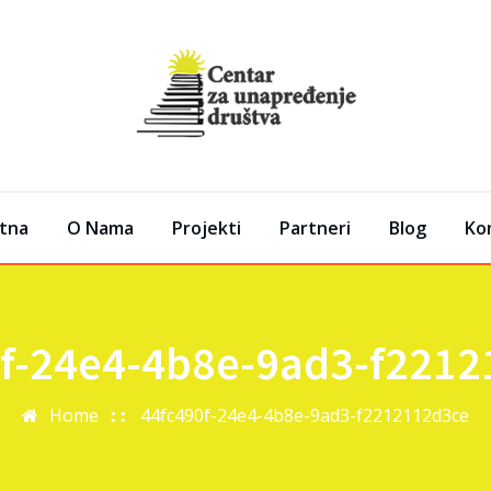
tna
O Nama
Projekti
Partneri
Blog
Ko
f-24e4-4b8e-9ad3-f221
Home
44fc490f-24e4-4b8e-9ad3-f2212112d3ce