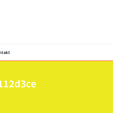
ntakt
2112d3ce